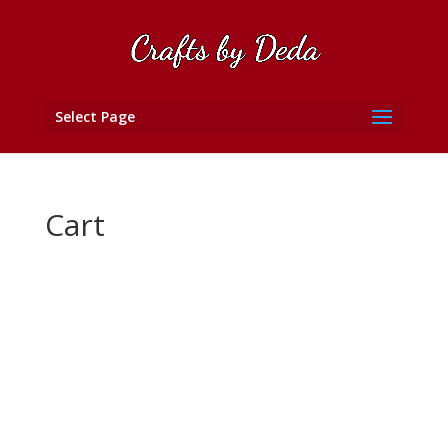
Select Page
Cart