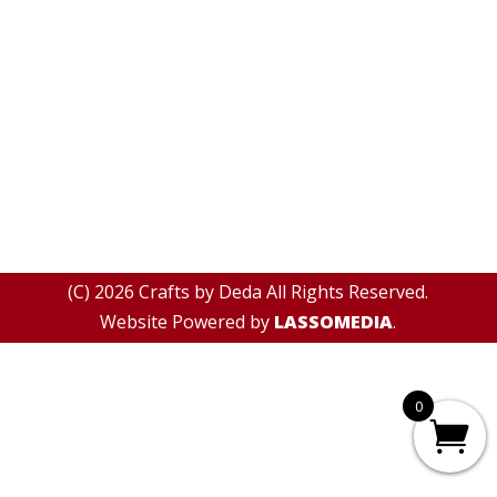
(C) 2026 Crafts by Deda All Rights Reserved.
Website Powered by
LASSOMEDIA
.
0